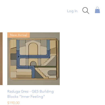
Log In
New Arrival
Quick View
Raduga Grez - GES Building
Blocks “Inner Feeling”
Price
$190.00