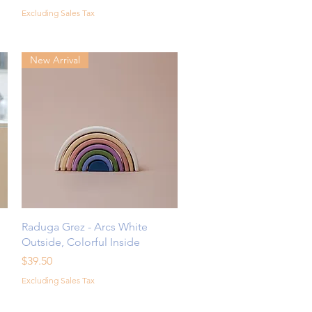
Excluding Sales Tax
New Arrival
Quick View
Raduga Grez - Arcs White
Outside, Colorful Inside
Price
$39.50
Excluding Sales Tax