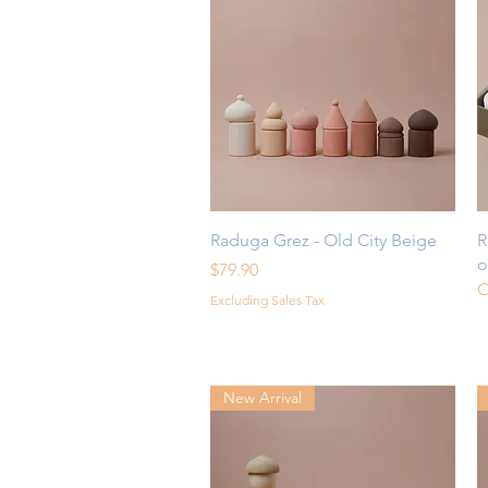
Quick View
Raduga Grez - Old City Beige
R
o
Price
$79.90
O
Excluding Sales Tax
New Arrival