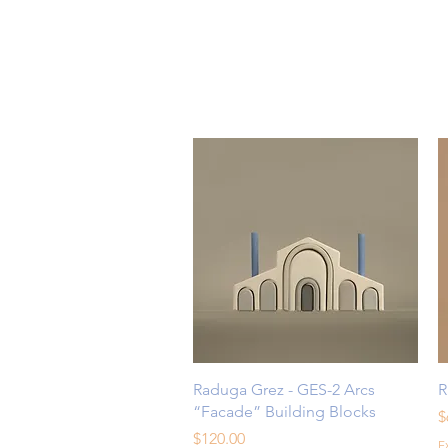
Quick View
Raduga Grez - GES-2 Arcs
R
“Facade” Building Blocks
P
$
Price
$120.00
E