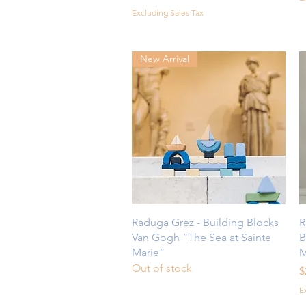
Excluding Sales Tax
New Arrival
Quick View
Raduga Grez - Building Blocks
R
Van Gogh “The Sea at Sainte
B
Marie”
M
Out of stock
P
$
E