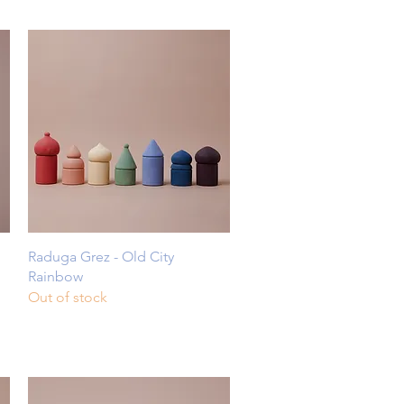
Quick View
Raduga Grez - Old City
Rainbow
Out of stock