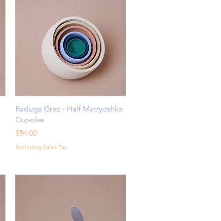
Quick View
Raduga Grez - Half Matryoshka
Cupolas
Price
$54.00
Excluding Sales Tax