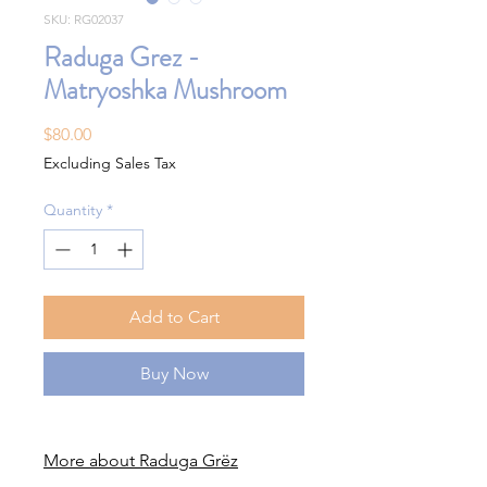
SKU: RG02037
Raduga Grez -
Matryoshka Mushroom
Price
$80.00
Excluding Sales Tax
Quantity
*
Add to Cart
Buy Now
More about Raduga Grëz