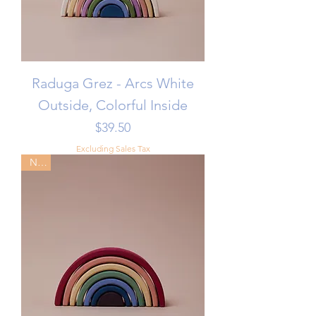
Raduga Grez - Arcs White
Outside, Colorful Inside
Price
$39.50
Excluding Sales Tax
New