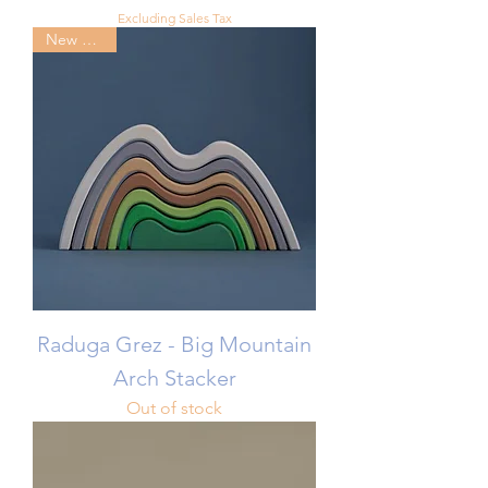
Excluding Sales Tax
New Arrival
Raduga Grez - Big Mountain
Arch Stacker
Out of stock