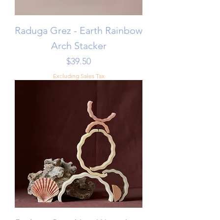
Raduga Grez - Earth Rainbow
Arch Stacker
Price
$39.50
Excluding Sales Tax