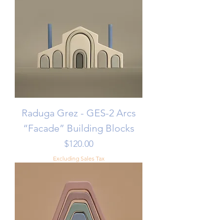
Raduga Grez - GES-2 Arcs
“Facade” Building Blocks
Price
$120.00
Excluding Sales Tax