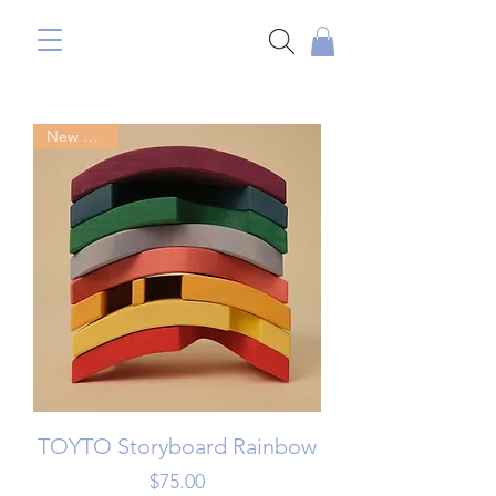
New Arrival
TOYTO Storyboard Rainbow
Price
$75.00