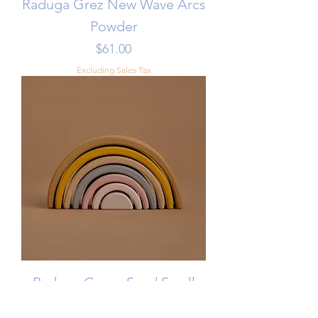
Raduga Grez New Wave Arcs
Powder
Price
$61.00
Excluding Sales Tax
Raduga Grez - Sand Small
Arch Stacker