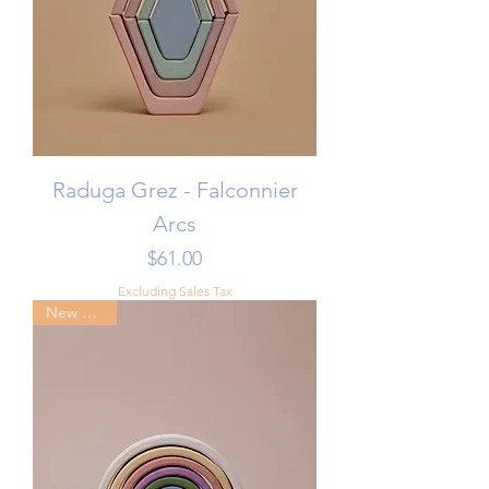
Raduga Grez - Falconnier
Arcs
Price
$61.00
Excluding Sales Tax
New Arrival