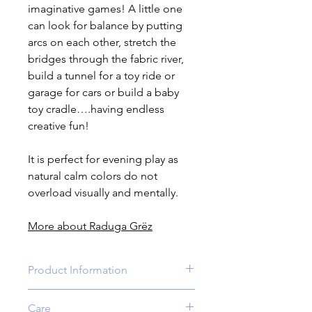
imaginative games! A little one
can look for balance by putting
arcs on each other, stretch the
bridges through the fabric river,
build a tunnel for a toy ride or
garage for cars or build a baby
toy cradle….having endless
creative fun!
It is perfect for evening play as
natural calm colors do not
overload visually and mentally.
More about Raduga Grëz
Product Information
Age:
3 yrs +.For younger children
Care
the adult supervision is