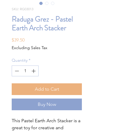
SKU: RG03013
Raduga Grez - Pastel
Earth Arch Stacker
Price
$39.50
Excluding Sales Tax
Quantity
*
Add to Cart
Buy Now
This Pastel Earth Arch Stacker is a
great toy for creative and