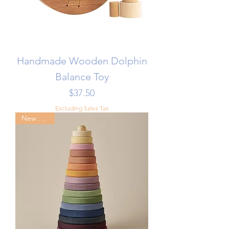
Handmade Wooden Dolphin
Balance Toy
Price
$37.50
Excluding Sales Tax
New Arrival