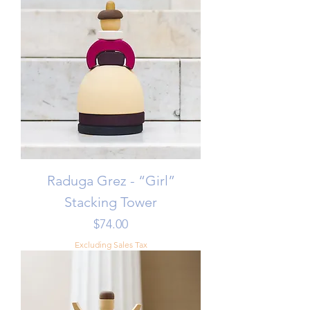
Raduga Grez - “Girl”
Stacking Tower
Price
$74.00
Excluding Sales Tax