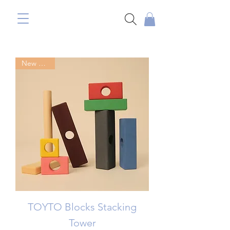
New Arrival
TOYTO Blocks Stacking
Tower