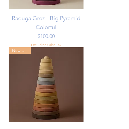
Raduga Grez - Big Pyramid
Colorful
Price
$100.00
Excluding Sales Tax
New Arrival