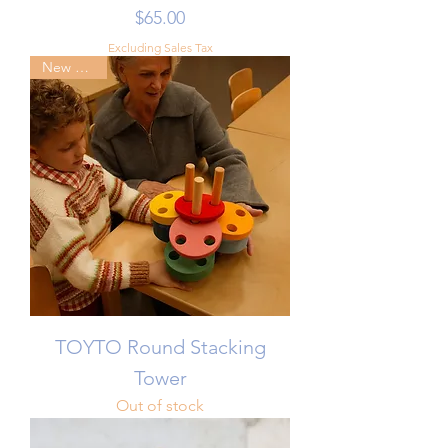
Price
$65.00
Excluding Sales Tax
New Arrival
TOYTO Round Stacking
Tower
Out of stock