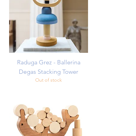
Raduga Grez - Ballerina
Degas Stacking Tower
Out of stock