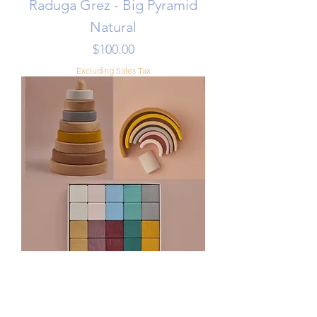
Raduga Grez - Big Pyramid
Natural
Price
$100.00
Excluding Sales Tax
Toddler Stacking Set - Sand
Color