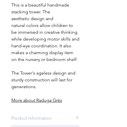
This is a beautiful handmade
stacking tower. The
aesthetic design and
natural colors allow children to
be immersed in creative thinking
while developing motor skills and
hand-eye coordination. It also
makes a charming display item
on the nursery or bedroom shelf.
The Tower's ageless design and
sturdy construction will last for
generations.
More about Raduga Grëz
Product Information