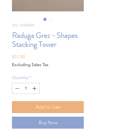
SKU: RG04009
Raduga Grez - Shapes
Stacking Tower
Price
$51.00
Excluding Sales Tax
Quantity
*
Add to Cart
Buy Now