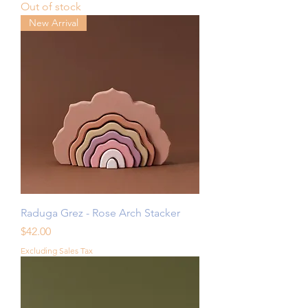
Out of stock
New Arrival
Raduga Grez - Rose Arch Stacker
Price
$42.00
Excluding Sales Tax