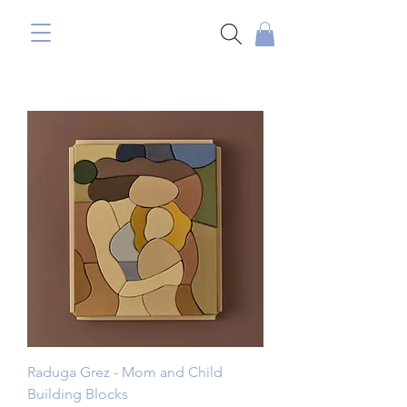
Raduga Grez - Mom and Child
Building Blocks