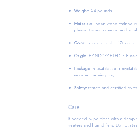
Weight:
4.4 pounds
Materials:
linden wood stained wi
pleasant scent of wood and a cal
Color:
colors typical of 17th cen
Origin:
HANDCRAFTED in Russia 
Package:
reusable and recyclabl
wooden carrying tray
Safety:
tested and certified by th
Care
If needed, wipe clean with a damp s
heaters and humidifiers. Do not st