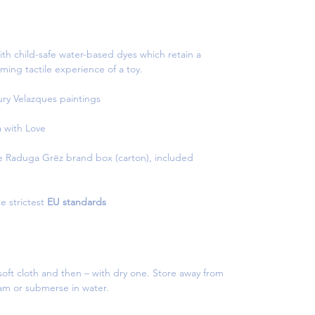
th child-safe water-based dyes which retain a
ming tactile experience of a toy.
tury Velazques paintings
with Love
e Raduga Grëz brand box (carton), included
e strictest
EU standards
oft cloth and then – with dry one. Store away from
eam or submerse in water.