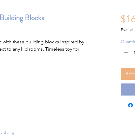
Building Blocks
$16
Excludi
c with these building blocks inspired by
Quantit
ct to any kid rooms. Timeless toy for
Add 
 x 4 cm)