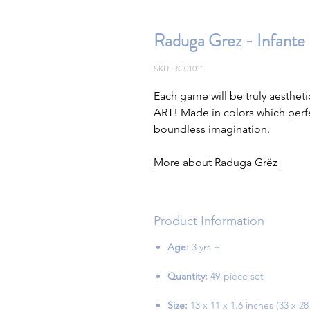
Raduga Grez - Infante 
SKU: RG01011
Each game will be truly aestheti
ART! Made in colors which perfe
boundless imagination.
More about Raduga Grëz
Product Information
Age:
3 yrs +
Quantity:
49-piece set
Size:
13 x 11 x 1.6 inches (33 x 28