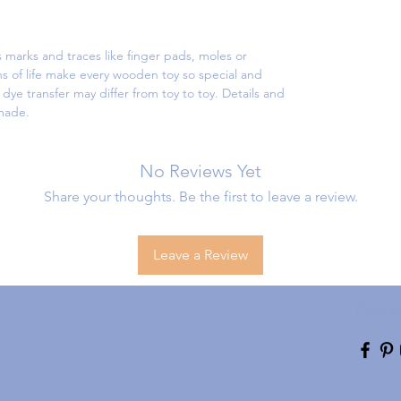
 marks and traces like finger pads, moles or
s of life make every wooden toy so special and
ye transfer may differ from toy to toy. Details and
dmade.
No Reviews Yet
Share your thoughts. Be the first to leave a review.
Leave a Review
Find u