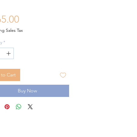
Price
5.00
ng Sales Tax
y
*
to Cart
Buy Now