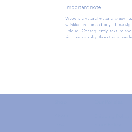
Important note
Wood is a natural material which has
wrinkles on human body. These sign
unique. Consequently, texture and d
size may vary slightly as this is han
Shop
Our Policies
About
Shipping Policy
FAQ
Store Policy