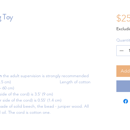
 Toy
$25
Excludi
Quantit
Add 
n
the adult supervision is strongly recommended
 (13 x 7 x 4.5 cm) Length of cotton
 – 60 cm)
de of the cord) is 3.5' (9 cm)
side of the cord) is 0.55' (1.4 cm)
ade of solid beech, the bead - juniper wood. All
 oil. The cord is cotton one.