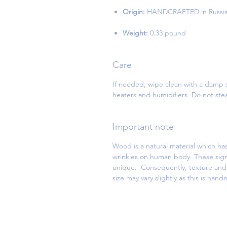
Origin:
HANDCRAFTED in Russi
Weight:
0.33 pound
Care
If needed, wipe clean with a damp s
heaters and humidifiers. Do not st
Important note
Wood is a natural material which has
wrinkles on human body. These sign
unique. Consequently, texture and d
size may vary slightly as this is han