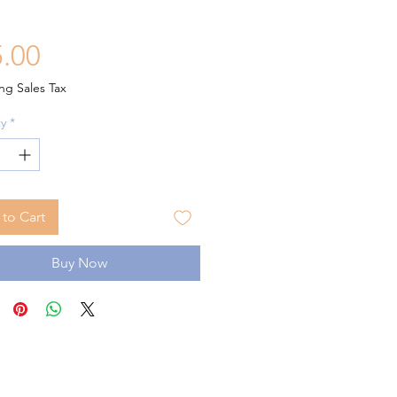
Price
.00
ng Sales Tax
y
*
to Cart
Buy Now