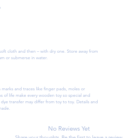
a
oft cloth and then – with dry one. Store away from
eam or submerse in water.
 marks and traces like finger pads, moles or
s of life make every wooden toy so special and
ye transfer may differ from toy to toy. Details and
dmade.
No Reviews Yet
Share your thoughts. Be the first to leave a review.