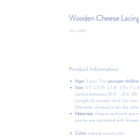
Wooden Cheese Lacing
SKU: L0601
Product Information
Age:
3 yrs+. For
younger childre
Size:
5.1' x 2.75' x 1.8'
cord is between 21.6' - 23.6' (55
Length of wooden stick (on one si
Diameter of bead is (on the other 
Materials:
cheese and stick are m
pieces are saturated with linseed
Color:
natural wood color