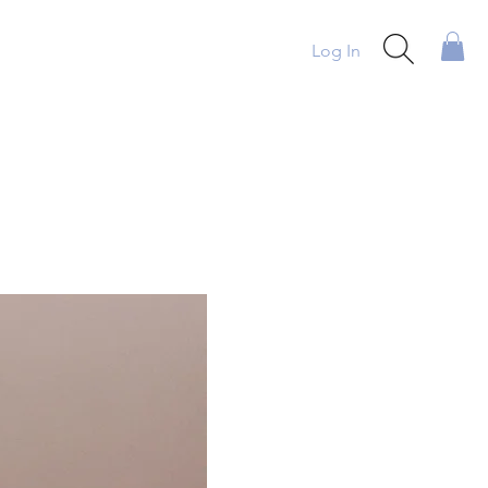
Log In