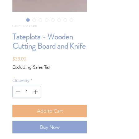
SKU: TEPL0506
Tateplota - Wooden
Cutting Board and Knife
Price
$33.00
Excluding Sales Tax
Quantity
*
Add to Cart
Buy Now