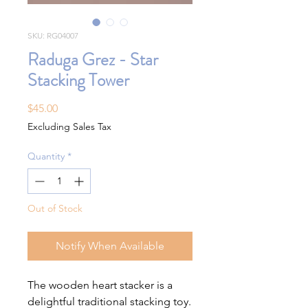
SKU: RG04007
Raduga Grez - Star
Stacking Tower
Price
$45.00
Excluding Sales Tax
Quantity
*
Out of Stock
Notify When Available
The wooden heart stacker is a
delightful traditional stacking toy.