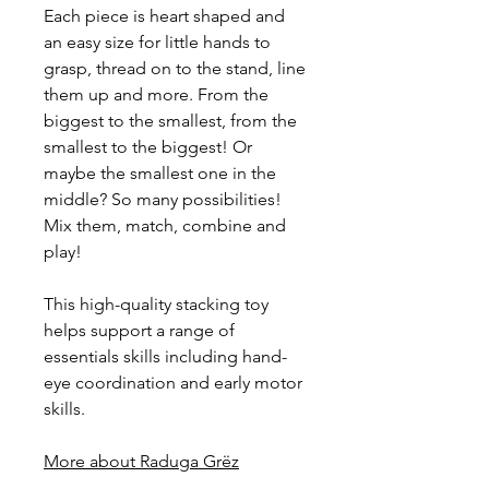
Each piece is heart shaped and
an easy size for little hands to
grasp, thread on to the stand, line
them up and more. From the
biggest to the smallest, from the
smallest to the biggest! Or
maybe the smallest one in the
middle? So many possibilities!
Mix them, match, combine and
play!
This high-quality stacking toy
helps support a range of
essentials skills including hand-
eye coordination and early motor
skills.
More about Raduga Grëz