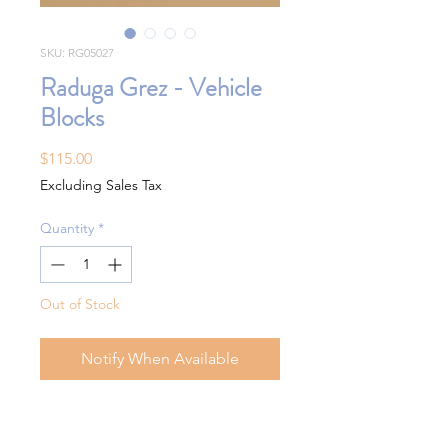
SKU: RG05027
Raduga Grez - Vehicle
Blocks
Price
$115.00
Excluding Sales Tax
Quantity
*
Out of Stock
Notify When Available