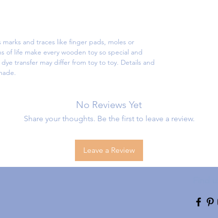
 marks and traces like finger pads, moles or
s of life make every wooden toy so special and
ye transfer may differ from toy to toy. Details and
dmade.
No Reviews Yet
Share your thoughts. Be the first to leave a review.
Leave a Review
Find u