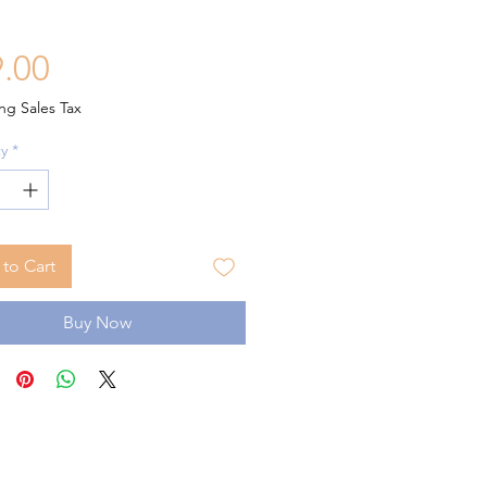
Price
.00
ng Sales Tax
y
*
to Cart
Buy Now