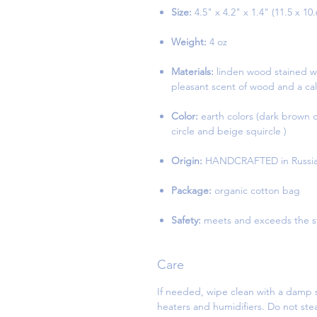
Size:
4.5" x 4.2" x 1.4" (11.5 x 10
Weight:
4 oz
Materials:
linden wood stained wi
pleasant scent of wood and a cal
Color:
earth colors (dark brown cir
circle and beige squircle )
Origin:
HANDCRAFTED in Russi
Package:
organic cotton bag
Safety:
meets and exceeds the st
Care
If needed, wipe clean with a damp s
heaters and humidifiers. Do not st