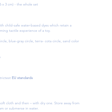
.6 x 3 cm) - the whole set
th child-safe water-based dyes which retain a
ming tactile experience of a toy.
cle, blue-gray circle, terra- cota circle, sand color
a
rictest
EU standards
oft cloth and then – with dry one. Store away from
eam or submerse in water.