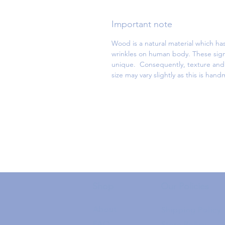
Important note
Wood is a natural material which has
wrinkles on human body. These sign
unique. Consequently, texture and d
size may vary slightly as this is han
Shop
Our Policies
About
Shipping Policy
FAQ
Store Policy