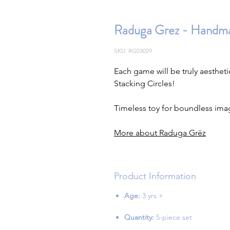
Raduga Grez - Handmad
SKU: RG03029
Each game will be truly aesthe
Stacking Circles!
Timeless toy for boundless ima
More about Raduga Grëz
Product Information
Age:
3 yrs +
Quantity:
5-piece set