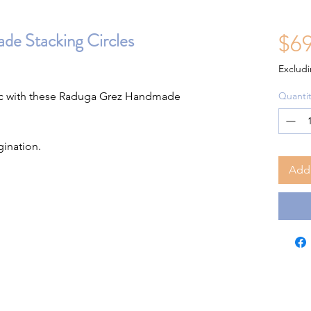
e Stacking Circles
$69
Excludi
tic with these Raduga Grez Handmade
Quantit
gination.
Add 