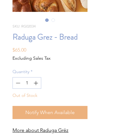
SKU: RG02034
Raduga Grez - Bread
Price
$65.00
Excluding Sales Tax
Quantity
*
Out of Stock
Notify When Available
More about Raduga Grëz