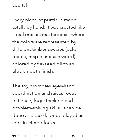
adults!
Every piece of puzzle is made
totally by hand. It was created like
a real mosaic masterpiece, where
the colors are represented by
different timber species (oak,
beech, maple and ash wood)
colored by flaxseed oil to an
ultra-smooth finish.
The toy promotes eyes-hand
coordination and raises focus,
patience, logic thinking and
problem-solving skills. It can be
done as a puzzle or be played as
constructing blocks.