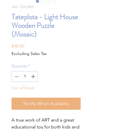
SKU: TEPL0007
Tateplota - Light House
Wooden Puzzle
(Mosaic)
Price
$48.00
Excluding Sales Tax
Quantity
*
Out of Stock
Notify When Available
A true work of ART and a great
educational toy for both kids and