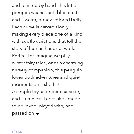
and painted by hand, this little
penguin wears a soft blue coat
and a warm, honey-colored belly.
Each curve is carved slowly,
making every piece one of a kind,
with subtle variations that tell the
story of human hands at work.
Perfect for imaginative play,
winter fairy tales, or as a charming
nursery companion, this penguin
loves both adventures and quiet
moments on a shelf ✨
A simple toy, a tender character,
and a timeless keepsake - made
to be loved, played with, and
passed on 💙
Care