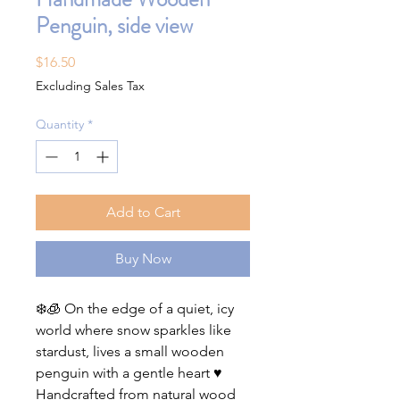
Penguin, side view
Price
$16.50
Excluding Sales Tax
Quantity
*
Add to Cart
Buy Now
❄️🧊 On the edge of a quiet, icy
world where snow sparkles like
stardust, lives a small wooden
penguin with a gentle heart ♥️
Handcrafted from natural wood