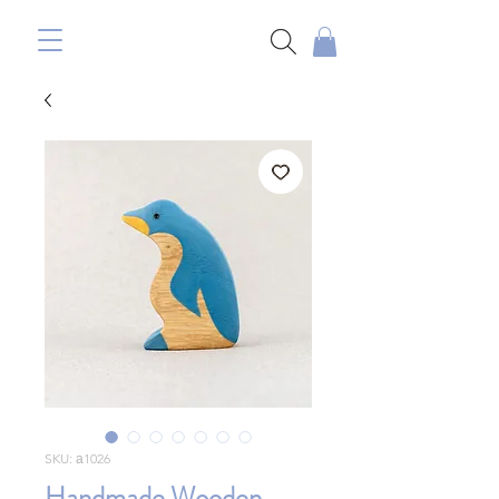
SKU: а1026
Handmade Wooden