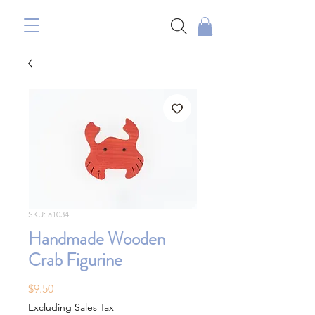
SKU: a1034
Handmade Wooden
Crab Figurine
Price
$9.50
Excluding Sales Tax