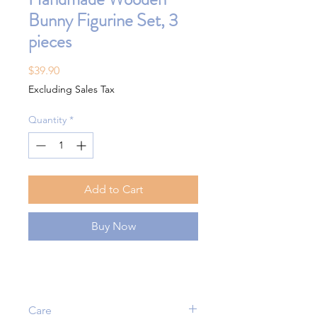
Bunny Figurine Set, 3
pieces
Price
$39.90
Excluding Sales Tax
Quantity
*
Add to Cart
Buy Now
Care