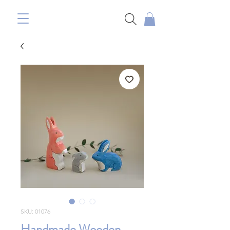
SKU: 01076
Handmade Wooden