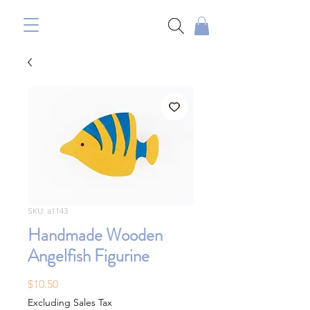
SKU: a1143
Handmade Wooden
Angelfish Figurine
Price
$10.50
Excluding Sales Tax