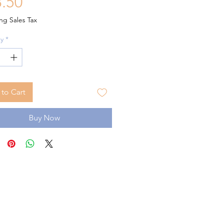
Price
.50
ng Sales Tax
y
*
to Cart
Buy Now