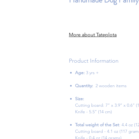
Handmade Dog Family 
More about Tateplota
Product Information
Age:
3 yrs +
Quantity:
2 wooden items
Size:
Cutting board: 7” x 3.9” x 0.6” (
Knife - 5.5” (14 cm)
Total weight of the Set
: 4.4 oz (
Cutting board - 4.1 oz (117 gram
Knife - 0.4 oz (14 grams)