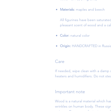
Materials:
maples and beech
All figurines have been saturate
pleasant scent of wood and a cal
Color:
natural color
Origin:
HANDCRAFTED in Russi
Care
If needed, wipe clean with a damp s
heaters and humidifiers. Do not st
Important note
Wood is a natural material which has
wrinkles on human body. These sign