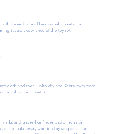
d with linseed oil and beewax which retain a
ming tactile experience of the toy set.
a
oft cloth and then – with dry one. Store away from
eam or submerse in water.
 marks and traces like finger pads, moles or
s of life make every wooden toy so special and