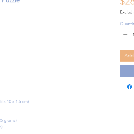
Puzzle
$28
Excludi
Quantit
Add 
18 x 10 x 1.5 cm)
126 grams)
s)