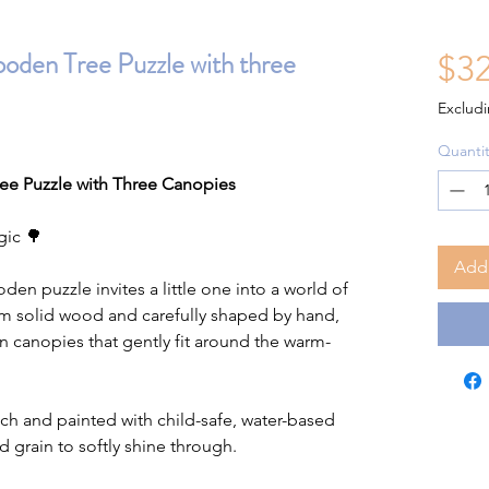
en Tree Puzzle with three
$32
Excludi
Quantit
 Puzzle with Three Canopies
gic 🌳
Add 
den puzzle invites a little one into a world of
om solid wood and carefully shaped by hand,
en canopies that gently fit around the warm-
ch and painted with child-safe, water-based
d grain to softly shine through.