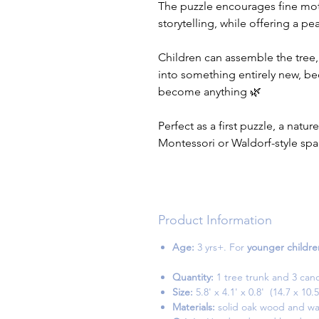
The puzzle encourages fine motor
storytelling, while offering a p
Children can assemble the tree,
into something entirely new, be
become anything 🌿
Perfect as a first puzzle, a natur
Montessori or Waldorf-style spa
Product Information
Age:
3 yrs+. For
younger childre
Quantity:
1 tree trunk and 3 can
Size:
5.8' x 4.1' x 0.8' (14.7 x 1
Materials:
solid oak wood and wa