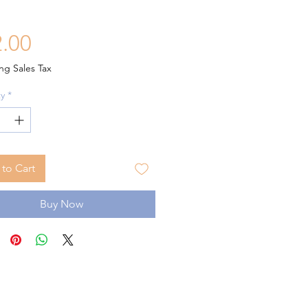
Price
.00
ng Sales Tax
y
*
to Cart
Buy Now