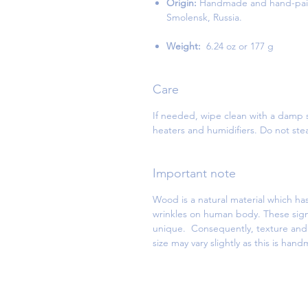
Origin:
Handmade and hand-paint
Smolensk, Russia.
Weight:
6.24 oz or 177 g
Care
If needed, wipe clean with a damp s
heaters and humidifiers. Do not st
Important note
Wood is a natural material which has
wrinkles on human body. These sign
unique. Consequently, texture and d
size may vary slightly as this is han