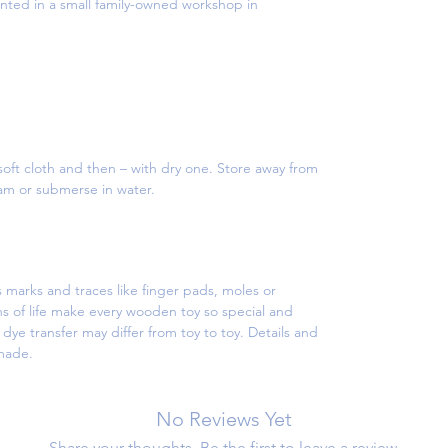
ed in a small family-owned workshop in
oft cloth and then – with dry one. Store away from
eam or submerse in water.
 marks and traces like finger pads, moles or
s of life make every wooden toy so special and
ye transfer may differ from toy to toy. Details and
dmade.
No Reviews Yet
Share your thoughts. Be the first to leave a review.