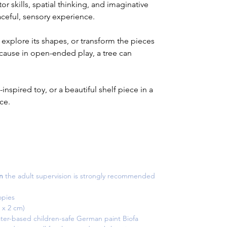
 skills, spatial thinking, and imaginative
eaceful, sensory experience.
 explore its shapes, or transform the pieces
cause in open-ended play, a tree can
e-inspired toy, or a beautiful shelf piece in a
ce.
n
the adult supervision is strongly recommended
opies
0.5 x 2 cm)
ter-based children-safe German paint Biofa