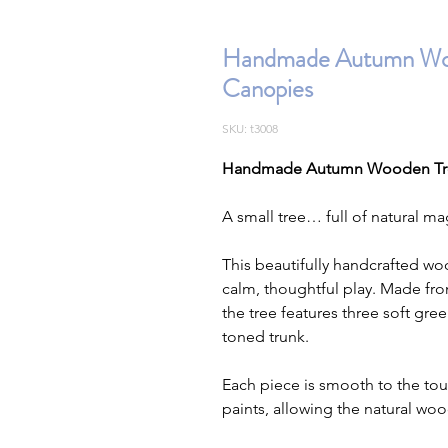
Handmade Autumn Wood
Canopies
SKU: t3008
Handmade Autumn Wooden Tree
A small tree… full of natural ma
This beautifully handcrafted woo
calm, thoughtful play. Made fr
the tree features three soft gre
toned trunk.
Each piece is smooth to the tou
paints, allowing the natural woo