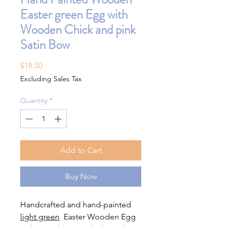
Easter green Egg with
Wooden Chick and pink
Satin Bow
Price
$18.50
Excluding Sales Tax
Quantity
*
Add to Cart
Buy Now
Handcrafted and hand-painted
light green
Easter Wooden Egg