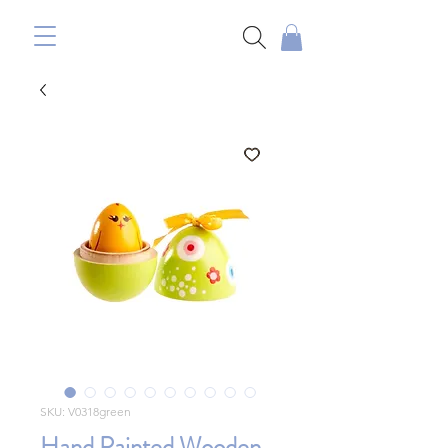
SKU: V0318green
Hand Painted Wooden