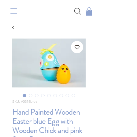
SKU: V0318blue
Hand Painted Wooden
Easter blue Egg with
Wooden Chick and pink