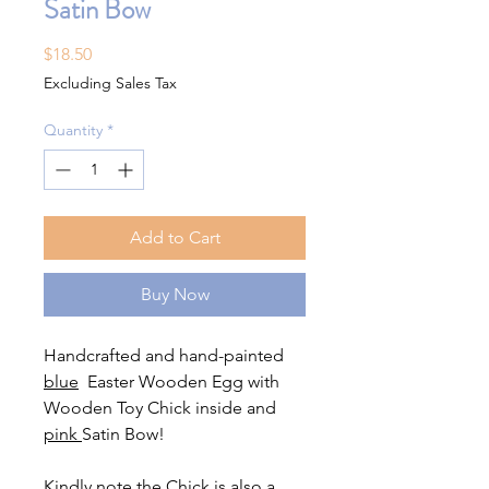
Satin Bow
Price
$18.50
Excluding Sales Tax
Quantity
*
Add to Cart
Buy Now
Handcrafted and hand-painted
blue
Easter Wooden Egg with
Wooden Toy Chick inside and
pink
Satin Bow!
Kindly note the Chick is also a