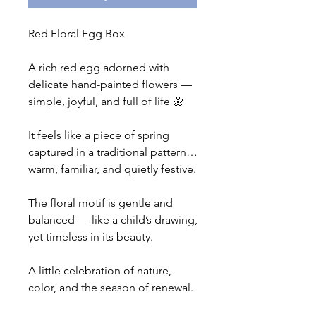
Red Floral Egg Box
A rich red egg adorned with
delicate hand-painted flowers —
simple, joyful, and full of life 🌼
It feels like a piece of spring
captured in a traditional pattern…
warm, familiar, and quietly festive.
The floral motif is gentle and
balanced — like a child’s drawing,
yet timeless in its beauty.
A little celebration of nature,
color, and the season of renewal.