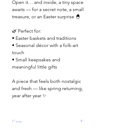
Open it… and inside, a tiny space
awaits — for a secret note, a small
treasure, or an Easter surprise 🐣
🌿 Perfect for:
• Easter baskets and traditions
• Seasonal décor with a folk-art
touch
• Small keepsakes and
meaningful little gifts
A piece that feels both nostalgic
and fresh — like spring returning,
year after year ✨
Care
If needed, wipe clean with a damp