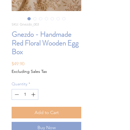
SKU: Gnezdo_003
Gnezdo - Handmade
Red Floral Wooden Egg
Box
Price
$49.90
Excluding Sales Tax
Quantity
*
Add to Cart
Buy Now