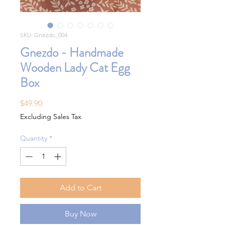
SKU: Gnezdo_004
Gnezdo - Handmade
Wooden Lady Cat Egg
Box
Price
$49.90
Excluding Sales Tax
Quantity
*
Add to Cart
Buy Now