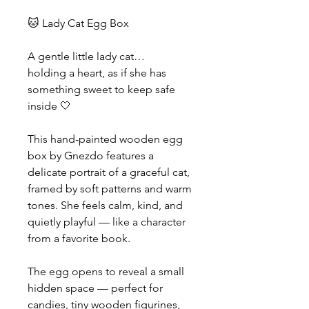
🐱 Lady Cat Egg Box
A gentle little lady cat…
holding a heart, as if she has
something sweet to keep safe
inside 🤍
This hand-painted wooden egg
box by Gnezdo features a
delicate portrait of a graceful cat,
framed by soft patterns and warm
tones. She feels calm, kind, and
quietly playful — like a character
from a favorite book.
The egg opens to reveal a small
hidden space — perfect for
candies, tiny wooden figurines,