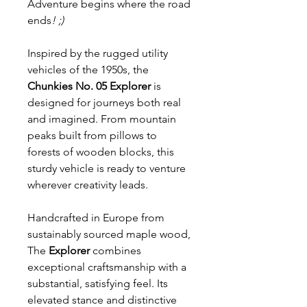
Adventure begins where the road
ends
! ;)
Inspired by the rugged utility
vehicles of the 1950s, the
Chunkies No. 05 Explorer
is
designed for journeys both real
and imagined. From mountain
peaks built from pillows to
forests of wooden blocks, this
sturdy vehicle is ready to venture
wherever creativity leads.
Handcrafted in Europe from
sustainably sourced maple wood,
The
Explorer
combines
exceptional craftsmanship with a
substantial, satisfying feel. Its
elevated stance and distinctive