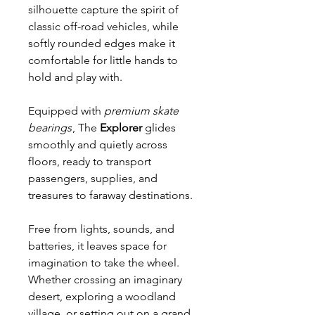
silhouette capture the spirit of
classic off-road vehicles, while
softly rounded edges make it
comfortable for little hands to
hold and play with.
Equipped with
premium skate
bearings
, The
Explorer
glides
smoothly and quietly across
floors, ready to transport
passengers, supplies, and
treasures to faraway destinations.
Free from lights, sounds, and
batteries, it leaves space for
imagination to take the wheel.
Whether crossing an imaginary
desert, exploring a woodland
village, or setting out on a grand