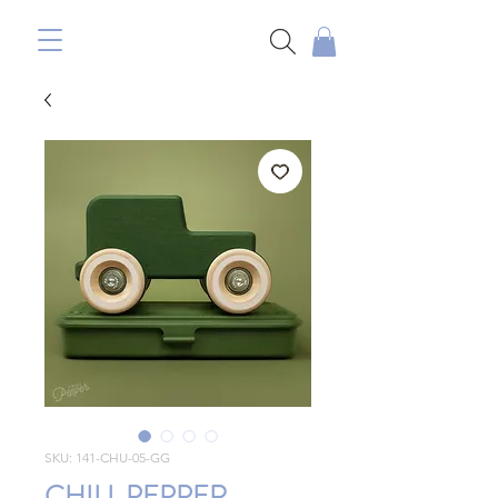
SKU: 141-CHU-05-GG
CHILL PEPPER