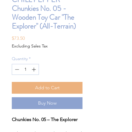
Chunkies No. 05 -
Wooden Toy Car "The
Explorer" (All-Terrain)
Price
$73.50
Excluding Sales Tax
Quantity
*
Add to Cart
Buy Now
Chunkies No. 05 – The Explorer