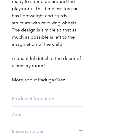
ready to speed up around the
playroom! This timeless toy car
has lightweight and sturdy
structure with revolving wheels.
The design is simple so that as
much as possible is left to the
imagination of the child.
A beautiful detail to the décor of
a nursery room!
More about Raduga Grëz
Product Information
Age:
3 yrs +
Care
Quantity:
1 car
Size:
3.9 x 2.3 x 2.4 inches (10 x 6 x
If needed, wipe clean with a damp
6 cm)
Important note
soft cloth and then – with dry one.