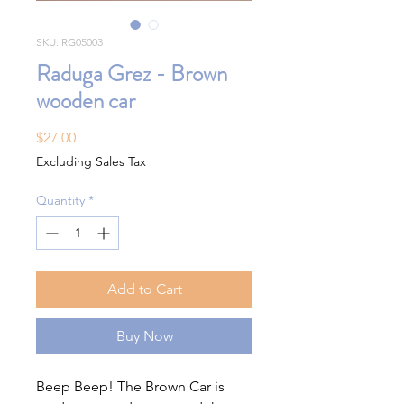
SKU: RG05003
Raduga Grez - Brown
wooden car
Price
$27.00
Excluding Sales Tax
Quantity
*
Add to Cart
Buy Now
Beep Beep! The Brown Car is