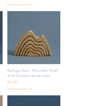
Excluding Sales Tax
Quick View
l
Raduga Grez - Mountain Small
Arch Stacker natural color
Price
$37.00
Excluding Sales Tax