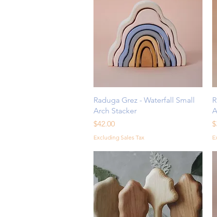
Quick View
Raduga Grez - Waterfall Small
R
Arch Stacker
A
Price
P
$42.00
$
Excluding Sales Tax
E