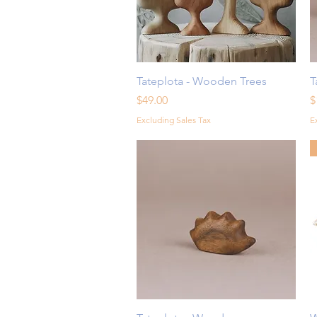
Quick View
Tateplota - Wooden Trees
T
Price
P
$49.00
$
Excluding Sales Tax
E
Quick View