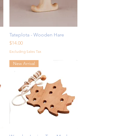
Quick View
Tateplota - Wooden Hare
Price
$14.00
Excluding Sales Tax
New Arrival
Quick View