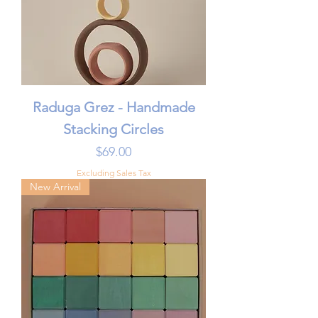
Raduga Grez - Handmade
Stacking Circles
Price
$69.00
Excluding Sales Tax
New Arrival