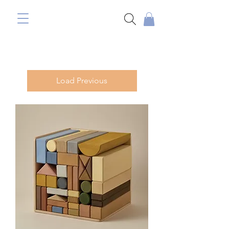
Load Previous