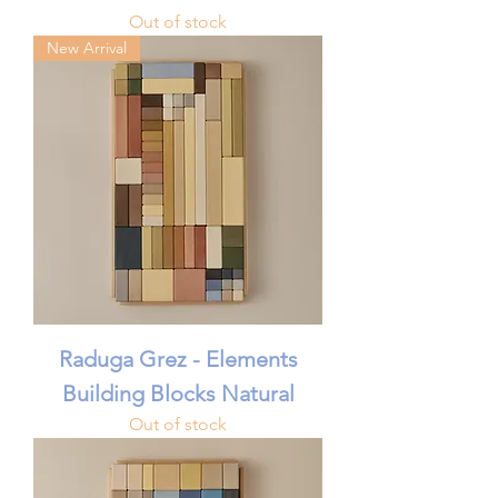
Out of stock
New Arrival
Raduga Grez - Elements
Building Blocks Natural
Out of stock