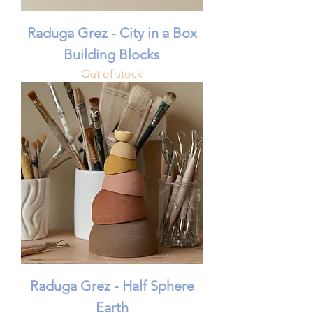
Raduga Grez - City in a Box
Building Blocks
Out of stock
Raduga Grez - Half Sphere
Earth