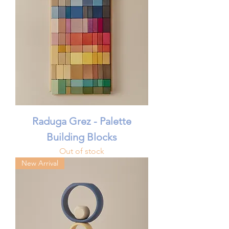
Raduga Grez - Palette
Building Blocks
Out of stock
New Arrival