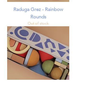
Raduga Grez - Rainbow
Rounds
Out of stock
Raduga Grez - Dreamer
Building Blocks