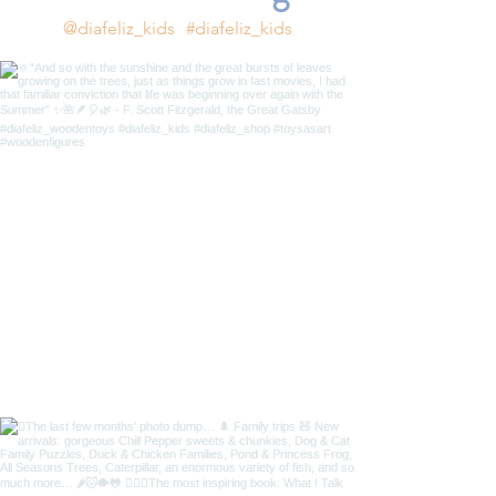
@diafeliz_kids
#diafeliz_kids