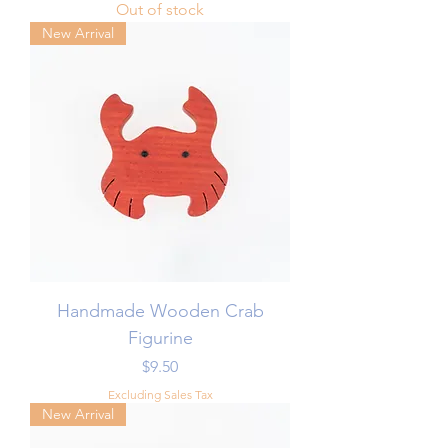
Out of stock
New Arrival
Handmade Wooden Crab
Figurine
Price
$9.50
Excluding Sales Tax
New Arrival