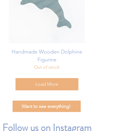
Handmade Wooden Dolphine
Figurine
Out of stock
Load More
Want to see everything!
Follow us on Instagram