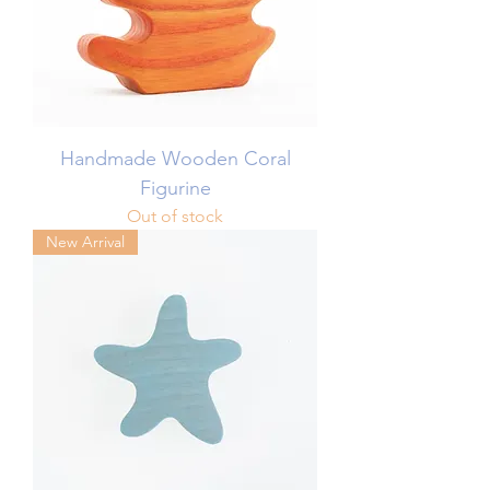
Handmade Wooden Coral
Figurine
Out of stock
New Arrival