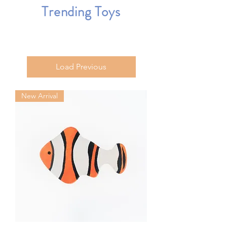
Trending Toys
Load Previous
New Arrival