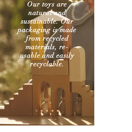
Our toys are
natural and
sustainable. Our
packaging is made
from recycled
materials, re-
usable and easily
recyclable.