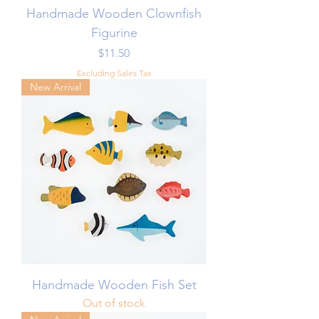
Handmade Wooden Clownfish
Figurine
Price
$11.50
Excluding Sales Tax
New Arrival
Handmade Wooden Fish Set
Out of stock