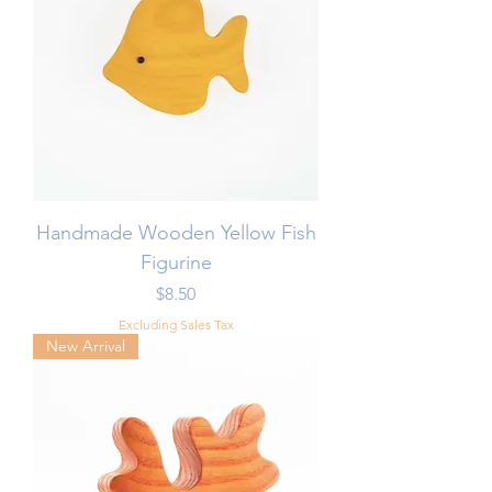
Handmade Wooden Yellow Fish
Figurine
Price
$8.50
Excluding Sales Tax
New Arrival