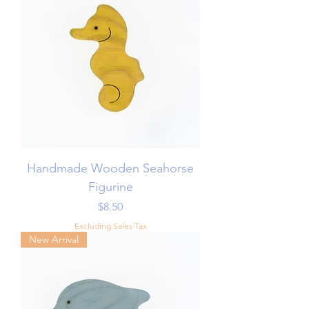
Handmade Wooden Seahorse
Figurine
Price
$8.50
Excluding Sales Tax
New Arrival