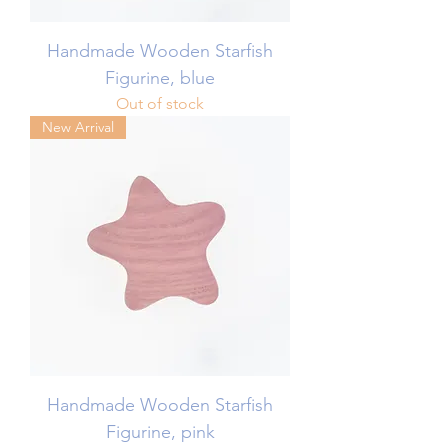
Handmade Wooden Starfish
Figurine, blue
Out of stock
New Arrival
Handmade Wooden Starfish
Figurine, pink