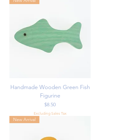
New Arrival
Handmade Wooden Green Fish
Figurine
Price
$8.50
Excluding Sales Tax
New Arrival