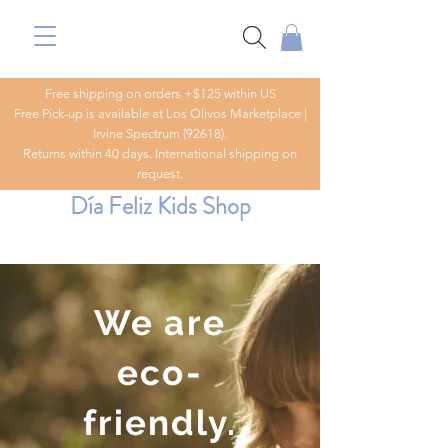
Free shipping on orders +$125 within US
Free Pick-up is available at Los Olivos Marketplace |
Irvine Spectrum (92618).
Returns within 40 days. International shipping on
request.
Día Feliz Kids Shop
We are
eco-
friendly.