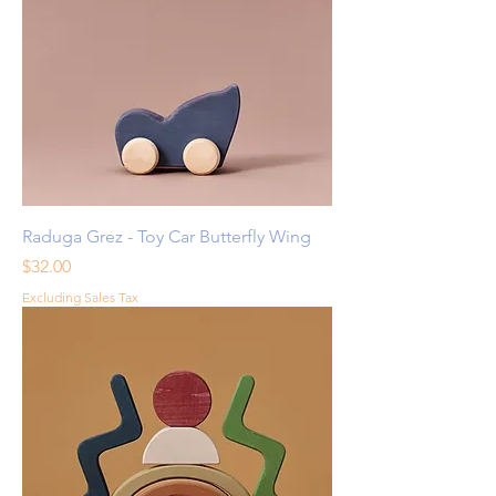
Raduga Grez - Toy Car Butterfly Wing
Price
$32.00
Excluding Sales Tax