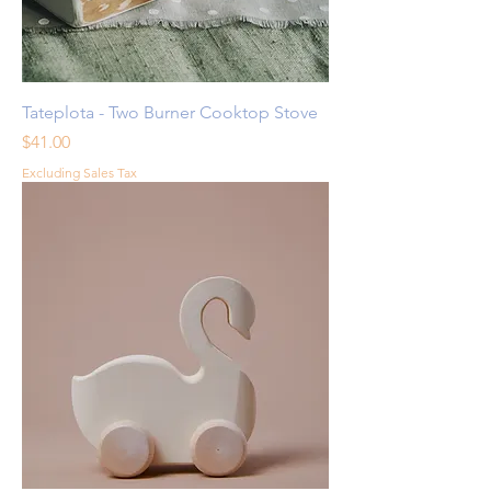
Tateplota - Two Burner Cooktop Stove
Price
$41.00
Excluding Sales Tax