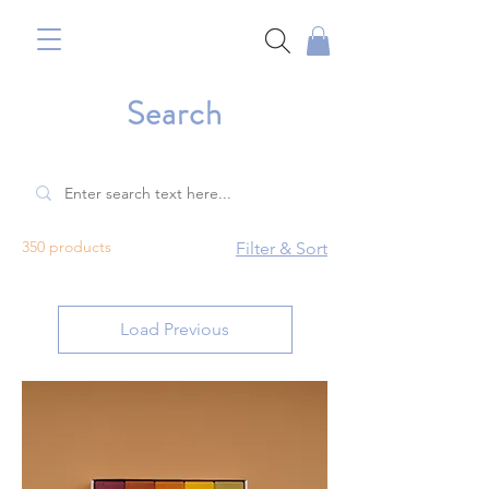
Search
350 products
Filter & Sort
Load Previous