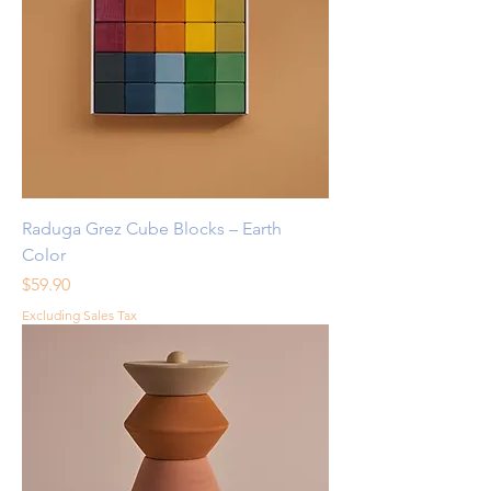
Raduga Grez Cube Blocks – Earth
Color
Price
$59.90
Excluding Sales Tax