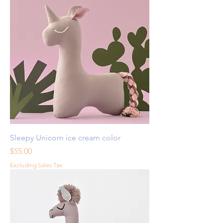
Sleepy Unicorn ice cream color
Price
$55.00
Excluding Sales Tax