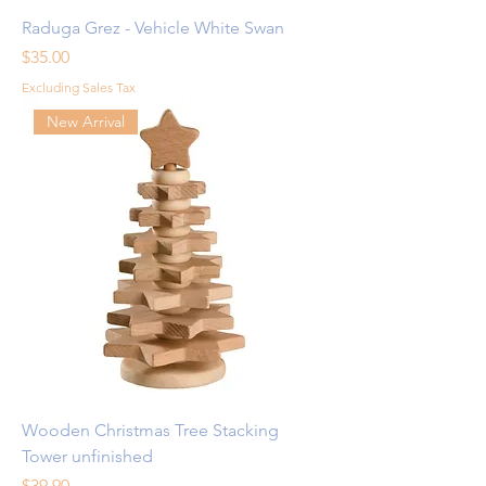
Raduga Grez - Vehicle White Swan
Price
$35.00
Excluding Sales Tax
New Arrival
Wooden Christmas Tree Stacking
Tower unfinished
Price
$39.90