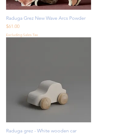
Raduga Grez New Wave Arcs Powder
Price
$61.00
Excluding Sales Tax
Raduga grez - White wooden car