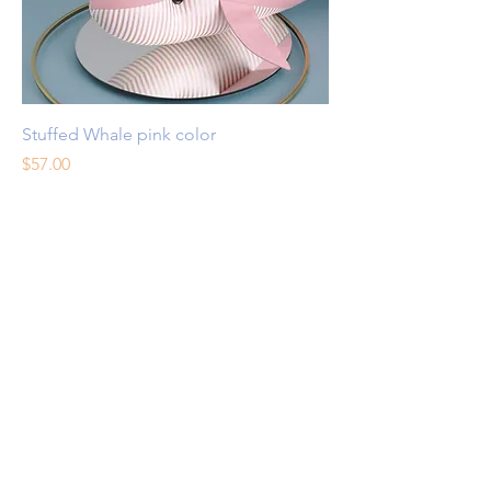
Stuffed Whale pink color
Price
$57.00
Excluding Sales Tax