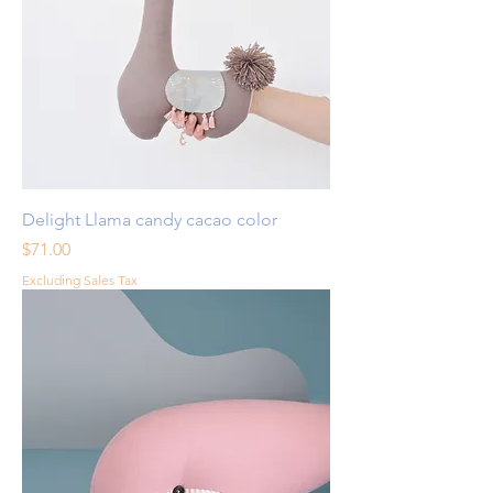
Delight Llama candy cacao color
Price
$71.00
Excluding Sales Tax